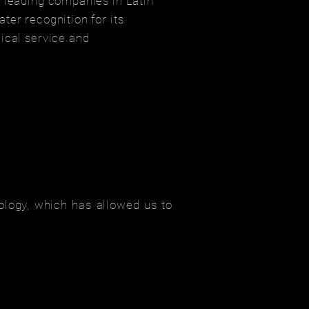
 leading companies in Latin
ter recognition for its
ical service and
ology, which has allowed us to