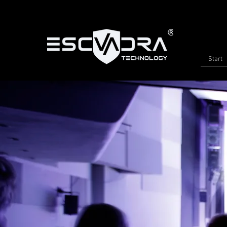
Start