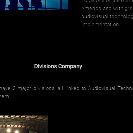
To be one of the main
America and with grea
audiovisual technolog
implementation.
Divisions Company
ave 3 major divisions, all linked to Audiovisual Techn
them.