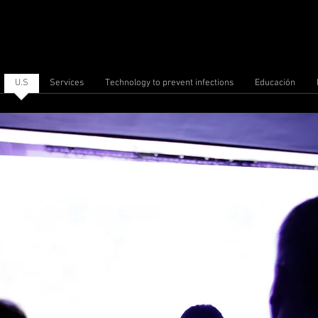
U.S
Services
Technology to prevent infections
Educación