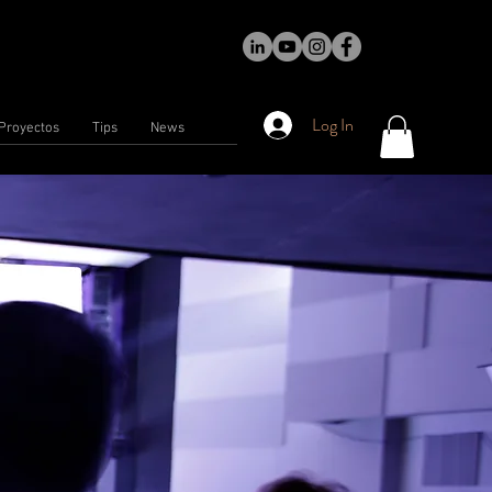
Log In
Proyectos
Tips
News