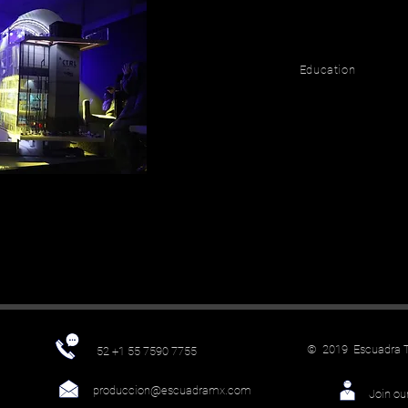
Education
© 2019 Escuadra Te
52 +1 55 7590 7755
produccion@escuadramx.com
Join ou