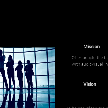
Mission
Offer people the b
with audiovisual i
Vision