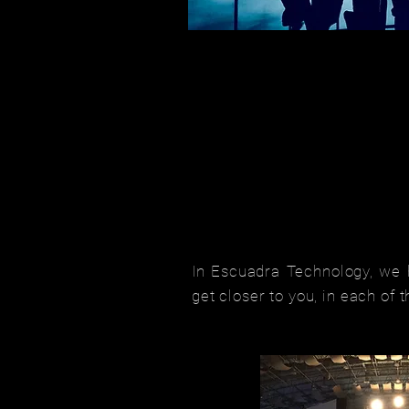
In Escuadra Technology, we h
get closer to you, in each of 