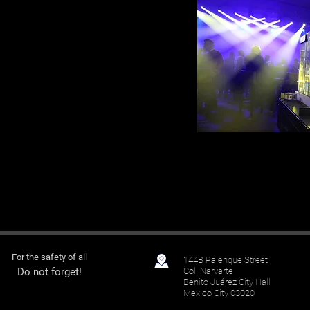
For the
safety
of all
144B Palenque Street
Do not forget!
Col.
Narvarte
Benito Juárez
City Hall
Mexico City 03020