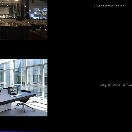
Event production
Integration and A