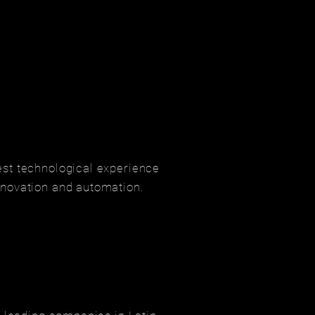
est technological experience
nnovation and automation.