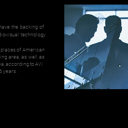
have the backing of
diovisual technology.
t places
of American
ing area, as well as
ea,
according
to
AVI
 6 years
.