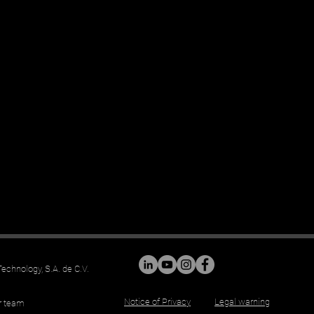
chnology, S.A. de C.V.
Notice of Privacy
Legal warning
r team