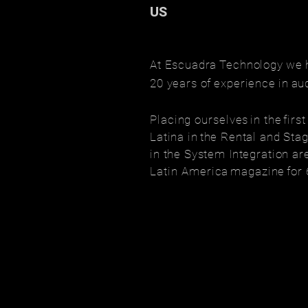
US
At Escuadra
Technology
we 
20 years of
experience
in
au
Placing ourselves
in the
firs
Latina in
the Rental and Stag
in the System Integration ar
Latin America
magazine
for