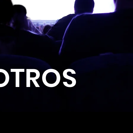
OTROS