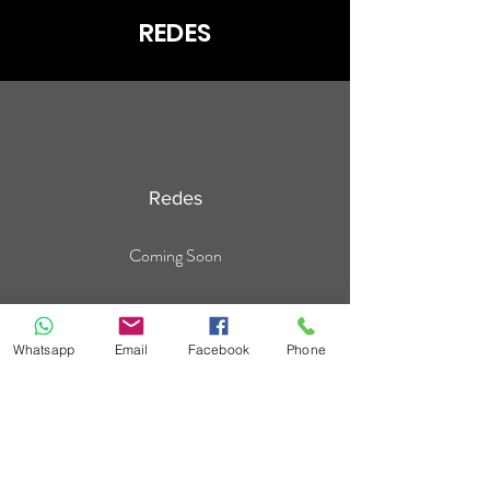
REDES
Redes
Coming Soon
Whatsapp
Email
Facebook
Phone
For the
safety
of all
Do not forget!