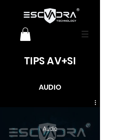
TIPS AV+SI
AUDIO
Audio