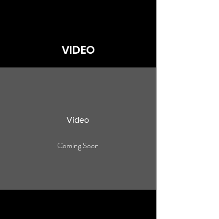
VIDEO
Video
Coming Soon