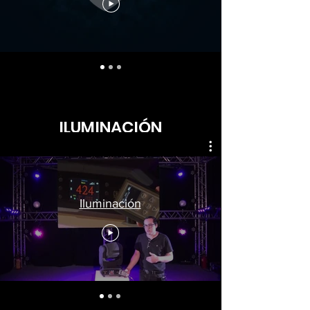
ILUMINACIÓN
Iluminación