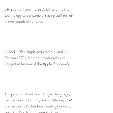
SRI spun off Siri, Inc. in 2007 to bring the 
technology to consumers, raising $24 million 
in two rounds of funding.
In April 2010, Apple acquired Siri, and in 
October 2011, Siri was introduced as an 
integrated feature of the Apple iPhone 4S.
The person behind Siri in English language, 
named Susan Bennett, lives in Atlanta, USA, 
is an actress who has been lending her voice 
since the 1970s. For example, to give 