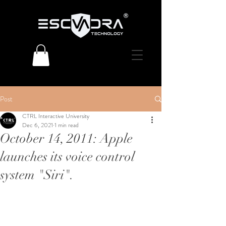
Post
CTRL Interactive University
Dec 6, 2021
1 min read
October 14, 2011: Apple
launches its voice control
system "Siri".