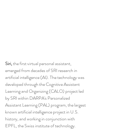
Siri,
 the first virtual personal assistant, 
emerged from decades of SRI research in 
artificial intelligence (AI). The technology was 
developed through the Cognitive Assistant 
Learning and Organizing (CALO) project led 
by SRI within DARPA's Personalized 
Assistant Learning (PAL) program, the largest 
known artificial intelligence project in U.S. 
history, and working in conjunction with 
EPFL, the Swiss institute of technology.