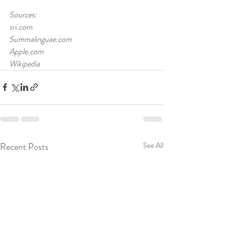
Sources:
sri.com
Summalinguae.com
Apple.com
Wikipedia 
Recent Posts
See All