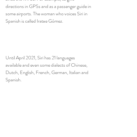
directions in GPSs and as a passenger guide in 
some airports. The woman who voices Siri in 
Spanish is called Iratxe Gómez.
Until April 2021, Siri has 21 languages 
available and even some dialects of Chinese, 
Dutch, English, French, German, Italian and 
Spanish.